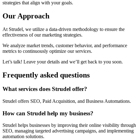
strategies that align with your goals.
Our Approach
At Strudel, we utilize a data-driven methodology to ensure the
effectiveness of our marketing strategies.
We analyze market trends, customer behavior, and performance
metrics to continuously optimize our services.
Let’s talk! Leave your details and we’ll get back to you soon.
Frequently asked questions
What services does Strudel offer?
Strudel offers SEO, Paid Acquisition, and Business Automations.
How can Strudel help my business?
Strudel helps businesses by improving their online visibility through
SEO, managing targeted advertising campaigns, and implementing
automation solutions.