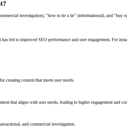
t?
ommercial investigation), "how to tie a tie" (informational), and "buy r
t has led to improved SEO performance and user engagement. For instan
 for creating content that meets user needs.
content that aligns with user needs, leading to higher engagement and con
ransactional, and commercial investigation.