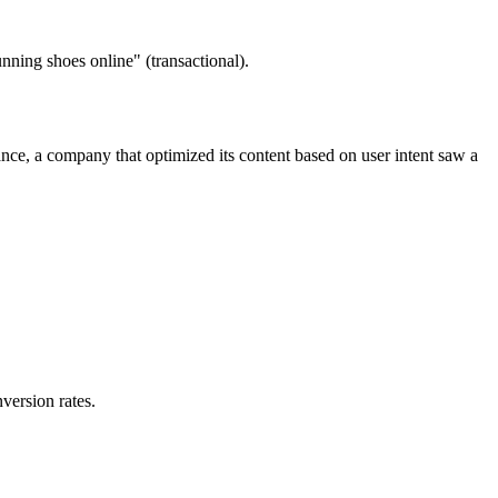
unning shoes online" (transactional).
ce, a company that optimized its content based on user intent saw a
version rates.