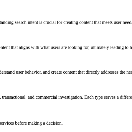
tanding search intent is crucial for creating content that meets user ne
ontent that aligns with what users are looking for, ultimately leading t
rstand user behavior, and create content that directly addresses the nee
, transactional, and commercial investigation. Each type serves a differ
services before making a decision.