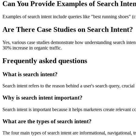
Can You Provide Examples of Search Inten
Examples of search intent include queries like "best running shoes" (c
Are There Case Studies on Search Intent?
Yes, various case studies demonstrate how understanding search inten
30% increase in organic traffic.
Frequently asked questions
What is search intent?
Search intent refers to the reason behind a user's search query, crucial
Why is search intent important?
Search intent is important because it helps marketers create relevant 
What are the types of search intent?
The four main types of search intent are informational, navigational, t