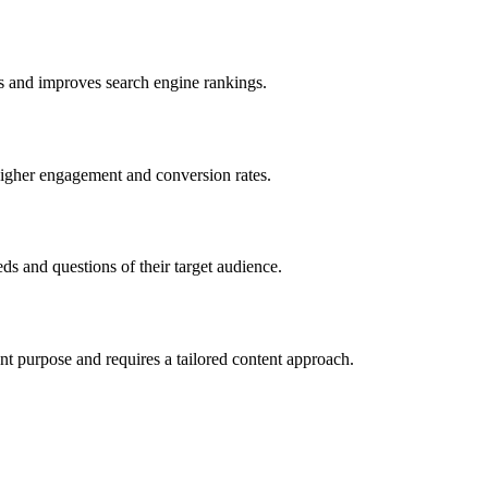
eds and improves search engine rankings.
o higher engagement and conversion rates.
ds and questions of their target audience.
ent purpose and requires a tailored content approach.