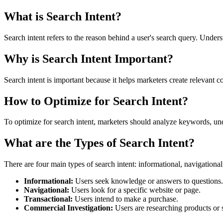
What is Search Intent?
Search intent refers to the reason behind a user's search query. Unders
Why is Search Intent Important?
Search intent is important because it helps marketers create relevant c
How to Optimize for Search Intent?
To optimize for search intent, marketers should analyze keywords, unde
What are the Types of Search Intent?
There are four main types of search intent: informational, navigational
Informational:
Users seek knowledge or answers to questions.
Navigational:
Users look for a specific website or page.
Transactional:
Users intend to make a purchase.
Commercial Investigation:
Users are researching products or 