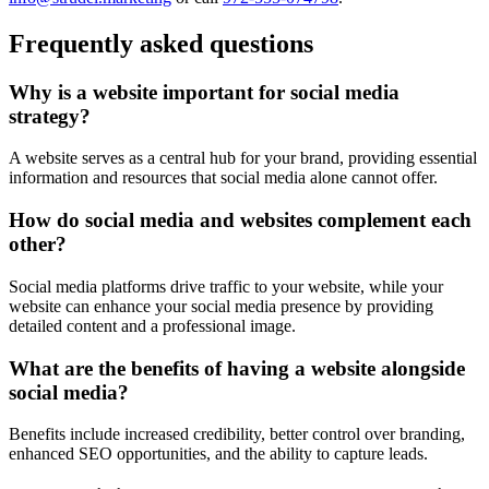
Frequently asked questions
Why is a website important for social media
strategy?
A website serves as a central hub for your brand, providing essential
information and resources that social media alone cannot offer.
How do social media and websites complement each
other?
Social media platforms drive traffic to your website, while your
website can enhance your social media presence by providing
detailed content and a professional image.
What are the benefits of having a website alongside
social media?
Benefits include increased credibility, better control over branding,
enhanced SEO opportunities, and the ability to capture leads.