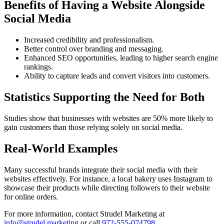
Benefits of Having a Website Alongside
Social Media
Increased credibility and professionalism.
Better control over branding and messaging.
Enhanced SEO opportunities, leading to higher search engine
rankings.
Ability to capture leads and convert visitors into customers.
Statistics Supporting the Need for Both
Studies show that businesses with websites are 50% more likely to
gain customers than those relying solely on social media.
Real-World Examples
Many successful brands integrate their social media with their
websites effectively. For instance, a local bakery uses Instagram to
showcase their products while directing followers to their website
for online orders.
For more information, contact Strudel Marketing at
info@strudel.marketing
or call
972-555-074798
.