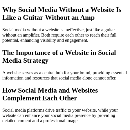
Why Social Media Without a Website Is
Like a Guitar Without an Amp
Social media without a website is ineffective, just like a guitar
without an amplifier. Both require each other to reach their full
potential, enhancing visibility and engagement.
The Importance of a Website in Social
Media Strategy
A website serves as a central hub for your brand, providing essential
information and resources that social media alone cannot offer.
How Social Media and Websites
Complement Each Other
Social media platforms drive traffic to your website, while your
website can enhance your social media presence by providing
detailed content and a professional image.