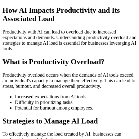
How AI Impacts Productivity and Its
Associated Load
Productivity with AI can lead to overload due to increased
expectations and demands. Understanding productivity overload and
strategies to manage AI load is essential for businesses leveraging AI
tools.
What is Productivity Overload?
Productivity overload occurs when the demands of AI tools exceed
an individual's capacity to manage them effectively. This can lead to
stress, burnout, and decreased overall productivity.
Increased expectations from AI tools.
Difficulty in prioritizing tasks.
Potential for burnout among employees.
Strategies to Manage AI Load
To effectively manage the load created by AI, businesses can