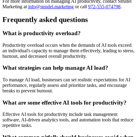
For more information on managing AI productivity, contact Strudel
Marketing at
info@strudel.marketing
or call
972-555-074798
.
Frequently asked questions
What is productivity overload?
Productivity overload occurs when the demands of AI tools exceed
an individual's capacity to manage them effectively, leading to stress,
burnout, and decreased overall productivity.
What strategies can help manage AI load?
To manage AI load, businesses can set realistic expectations for AI
performance, regularly assess and prioritize tasks, and encourage
breaks to prevent burnout.
What are some effective AI tools for productivity?
Effective AI tools for productivity include task management
software, AI-driven analytics tools, and automation tools that reduce
repetitive tasks.