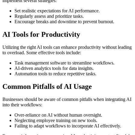
implement several strategies:
Set realistic expectations for AI performance.
Regularly assess and prioritize tasks.
Encourage breaks and downtime to prevent burnout.
AI Tools for Productivity
Utilizing the right AI tools can enhance productivity without leading
to overload. Some effective tools include:
Task management software to streamline workflows.
AI-driven analytics tools for data insights.
Automation tools to reduce repetitive tasks.
Common Pitfalls of AI Usage
Businesses should be aware of common pitfalls when integrating AI
into their workflows:
Over-reliance on AI without human oversight.
Neglecting employee training on new tools.
Failing to adapt workflows to incorporate AI effectively.